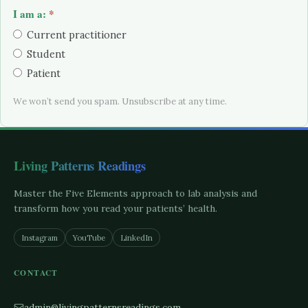
I am a:
*
Current practitioner
Student
Patient
We won’t send you spam. Unsubscribe at any time.
Living Patterns Readings
Master the Five Elements approach to lab analysis and
transform how you read your patients’ health.
Instagram
YouTube
LinkedIn
CONTACT
admin@livingpatternsreadings.com