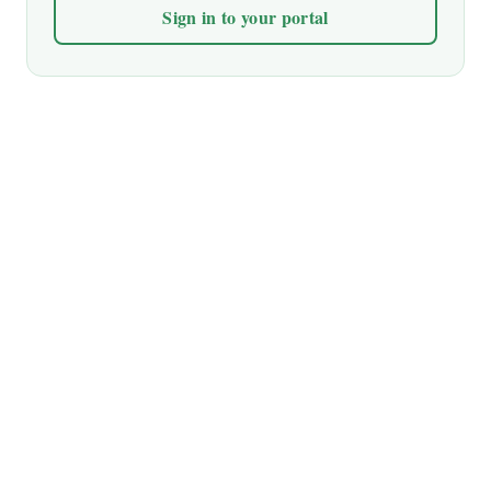
Sign in to your portal