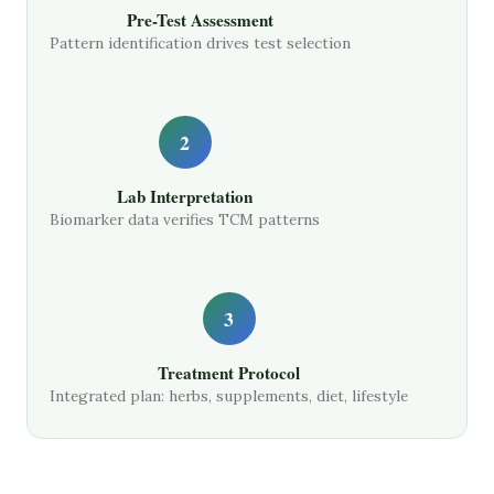
Pre-Test Assessment
Pattern identification drives test selection
2
Lab Interpretation
Biomarker data verifies TCM patterns
3
Treatment Protocol
Integrated plan: herbs, supplements, diet, lifestyle