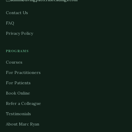
Contact Us
FAQ
Privacy Policy
PROGRAMS
Courses
For Practitioners
For Patients
Book Online
Refer a Colleague
Testimonials
About Marc Ryan