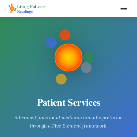
Living Patterns
Readings
Patient Services
Advanced functional medicine lab interpretation
through a Five Element framework.