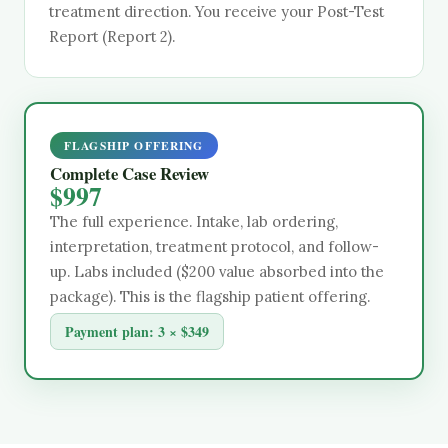
treatment direction. You receive your Post-Test
Report (Report 2).
FLAGSHIP OFFERING
Complete Case Review
$997
The full experience. Intake, lab ordering,
interpretation, treatment protocol, and follow-
up. Labs included ($200 value absorbed into the
package). This is the flagship patient offering.
Payment plan:
3 × $349