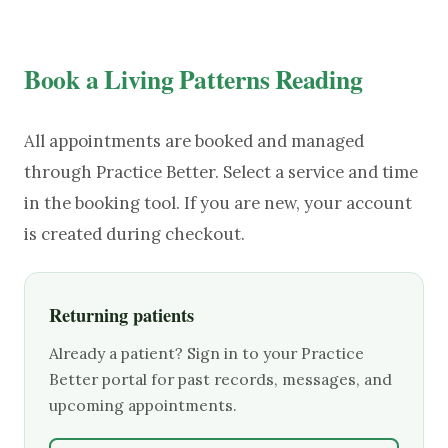
Book a Living Patterns Reading
All appointments are booked and managed
through Practice Better. Select a service and time
in the booking tool. If you are new, your account
is created during checkout.
Returning patients
Already a patient? Sign in to your Practice
Better portal for past records, messages, and
upcoming appointments.