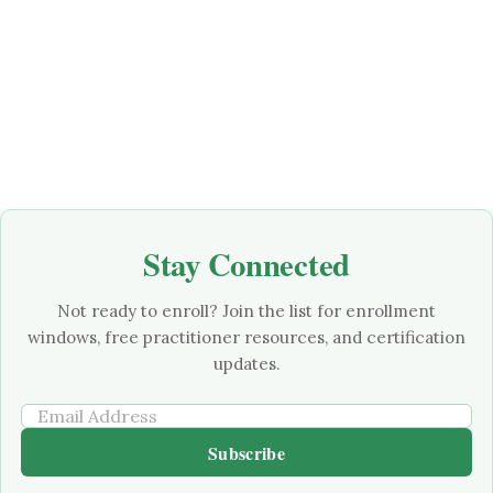
Stay Connected
Not ready to enroll? Join the list for enrollment
windows, free practitioner resources, and certification
updates.
Subscribe