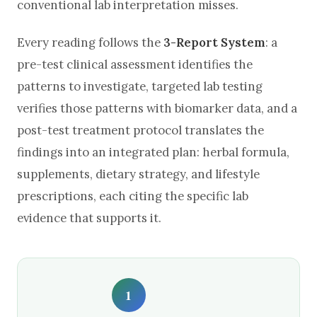
conventional lab interpretation misses.
Every reading follows the
3-Report System
: a
pre-test clinical assessment identifies the
patterns to investigate, targeted lab testing
verifies those patterns with biomarker data, and a
post-test treatment protocol translates the
findings into an integrated plan: herbal formula,
supplements, dietary strategy, and lifestyle
prescriptions, each citing the specific lab
evidence that supports it.
1