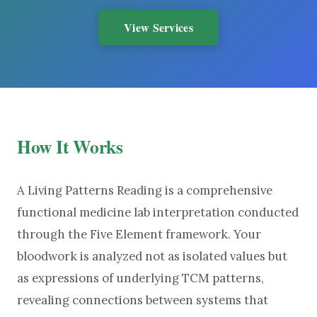
View Services
How It Works
A Living Patterns Reading is a comprehensive
functional medicine lab interpretation conducted
through the Five Element framework. Your
bloodwork is analyzed not as isolated values but
as expressions of underlying TCM patterns,
revealing connections between systems that