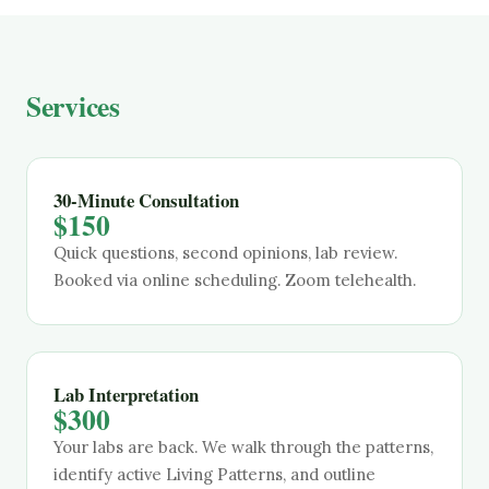
Services
30-Minute Consultation
$150
Quick questions, second opinions, lab review.
Booked via online scheduling. Zoom telehealth.
Lab Interpretation
$300
Your labs are back. We walk through the patterns,
identify active Living Patterns, and outline