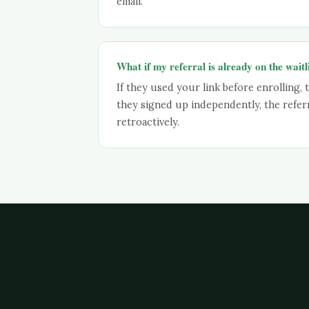
email.
What if my referral is already on the waitl
If they used your link before enrolling, t
they signed up independently, the refer
retroactively.