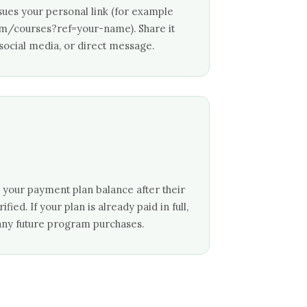
sues your personal link (for example
om/courses?ref=your-name). Share it
 social media, or direct message.
o your payment plan balance after their
ied. If your plan is already paid in full,
 any future program purchases.