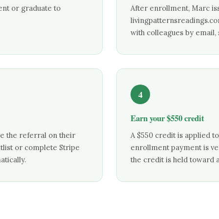
ent or graduate to
After enrollment, Marc is
livingpatternsreadings.c
with colleagues by email,
4
Earn your $550 credit
 the referral on their
A $550 credit is applied t
itlist or complete Stripe
enrollment payment is verif
tically.
the credit is held toward