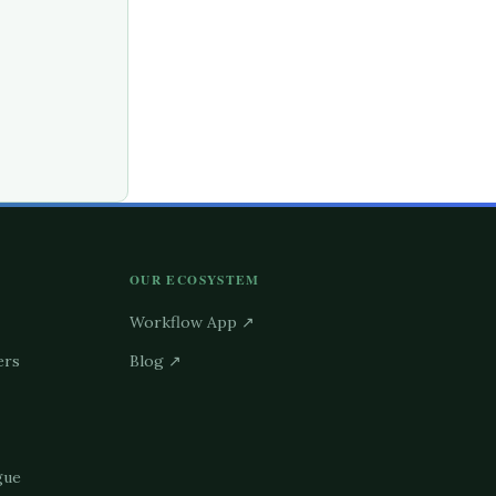
OUR ECOSYSTEM
Workflow App ↗
ers
Blog ↗
gue