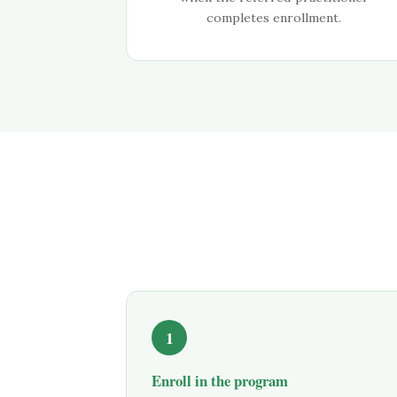
completes enrollment.
1
Enroll in the program