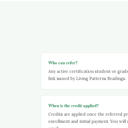
Who can refer?
Any active certification student or gradu
link issued by Living Patterns Readings.
When is the credit applied?
Credits are applied once the referred pr
enrollment and initial payment. You will