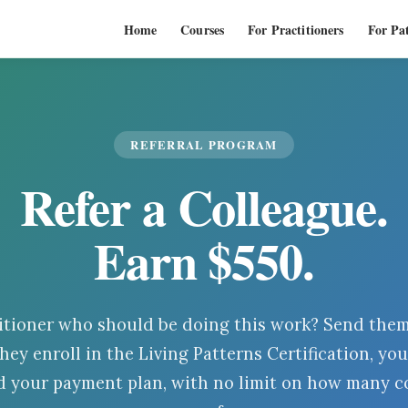
Home
Courses
For Practitioners
For Pat
REFERRAL PROGRAM
Refer a Colleague.
Earn $
550
.
itioner who should be doing this work? Send them 
hey enroll in the Living Patterns Certification, you
 your payment plan, with no limit on how many c