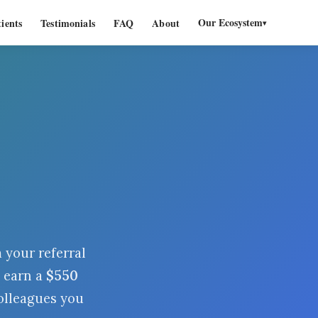
Our Ecosystem
ients
Testimonials
FAQ
About
▾
your referral
 earn a
$
550
olleagues you