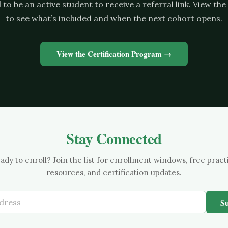
to be an active student to receive a referral link. View t
to see what’s included and when the next cohort opens.
View the Certification Program →
Stay Connected
ady to enroll? Join the list for enrollment windows, free pract
resources, and certification updates.
S