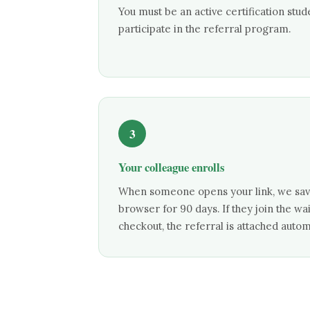
You must be an active certification stud
participate in the referral program.
3
Your colleague enrolls
When someone opens your link, we save
browser for 90 days. If they join the wa
checkout, the referral is attached automa