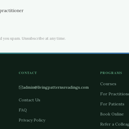
practitioner
d you spam. Unsubscribe at any time.
CONTACT
PROGRAMS
Courses
admin@livingpatternsreadings.com
For Practition
Contact Us
For Patients
FAQ
Book Online
Privacy Policy
Refer a Collea