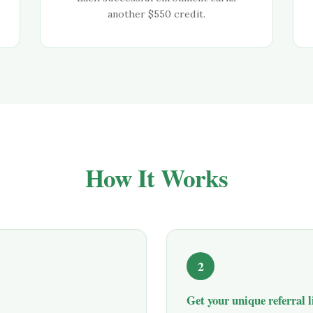
another $
550
credit.
How It Works
2
Get your unique referral 