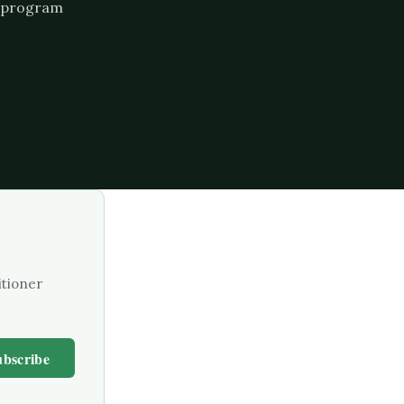
he program
itioner
ubscribe