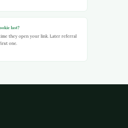
ookie last?
time they open your link. Later referral
irst one.