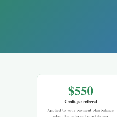
$
550
Credit per referral
Applied to your payment plan balance
when the referred practitioner