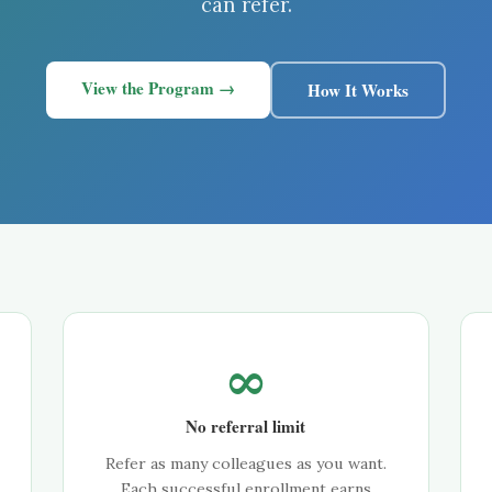
can refer.
View the Program →
How It Works
∞
No referral limit
Refer as many colleagues as you want.
Each successful enrollment earns