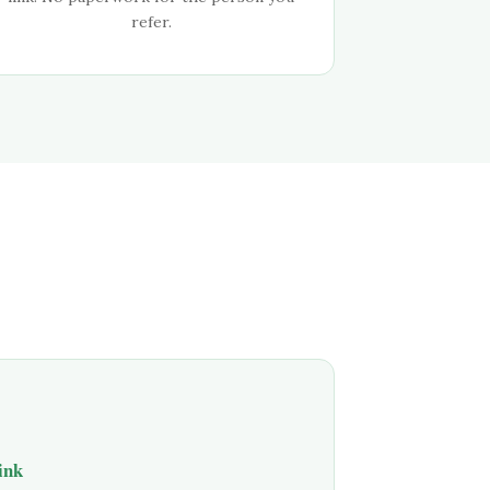
refer.
link