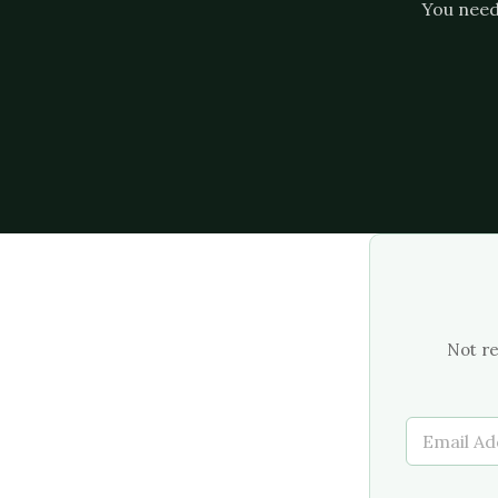
You need 
Not re