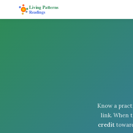
Living Patterns
Readings
Know a pract
link. When t
credit
toward