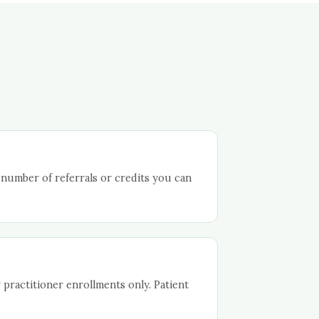
 number of referrals or credits you can
 practitioner enrollments only. Patient