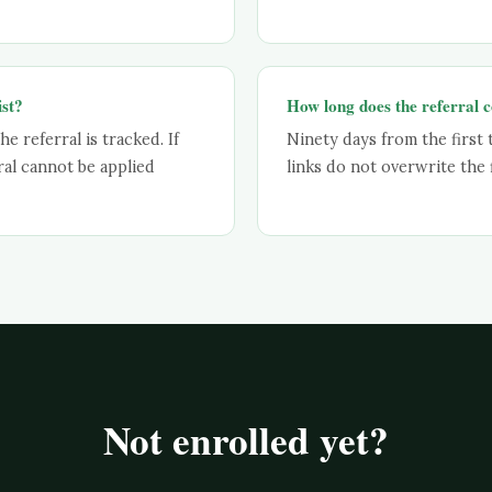
ist?
How long does the referral c
he referral is tracked. If
Ninety days from the first 
ral cannot be applied
links do not overwrite the f
Not enrolled yet?