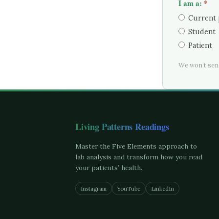
I am a:
*
Current 
Student
Patient
We won’t sen
Living Patterns Readings
Master the Five Elements approach to
lab analysis and transform how you read
your patients’ health.
Instagram
YouTube
LinkedIn