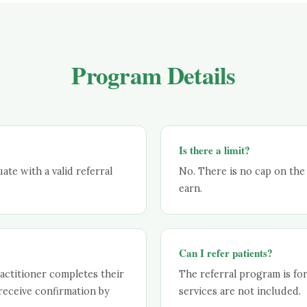
Program Details
Is there a limit?
ate with a valid referral
No. There is no cap on the
earn.
Can I refer patients?
actitioner completes their
The referral program is for
 receive confirmation by
services are not included.