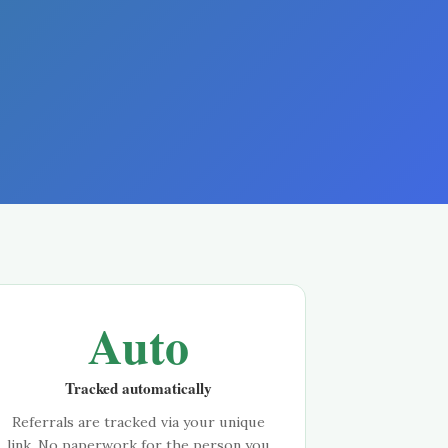
Auto
Tracked automatically
Referrals are tracked via your unique
link. No paperwork for the person you